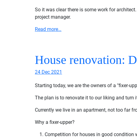
So it was clear there is some work for architect.
project manager.
Read more…
House renovation: 
24 Dec 2021
Starting today, we are the owners of a "fixer-up
The plan is to renovate it to our liking and turn 
Currently we live in an apartment, not too far fro
Why a fixer-upper?
Competition for houses in good condition wa