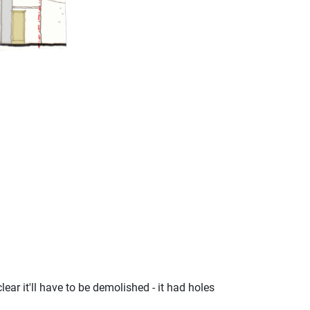
ear it'll have to be demolished - it had holes