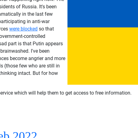
idents of Russia. It's been
amatically in the last few
articipating in anti-war
urces
were blocked
so that
government-controlled
sad part is that Putin appears
 brainwashed. I've been
nces become angrier and more
 (those few who are still in
 thinking intact. But for how
ervice which will help them to get access to free information.
eb 2022