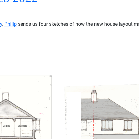
y
,
Philip
sends us four sketches of how the new house layout may