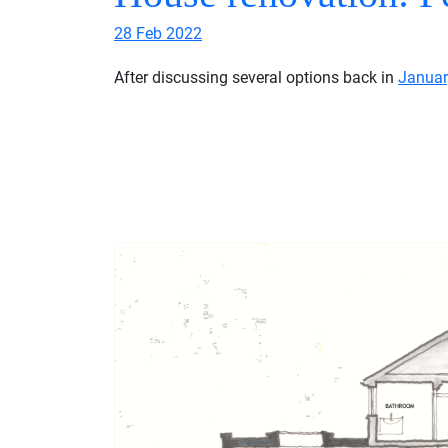
28 Feb 2022
After discussing several options back in
Januar