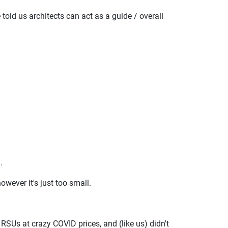
 told us architects can act as a guide / overall
.
owever it's just too small.
 RSUs at crazy COVID prices, and (like us) didn't