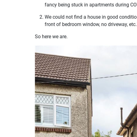
fancy being stuck in apartments during CO
We could not find a house in good condition
front of bedroom window, no driveway, etc.
So here we are.