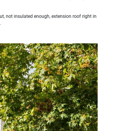
t, not insulated enough, extension roof right in
.