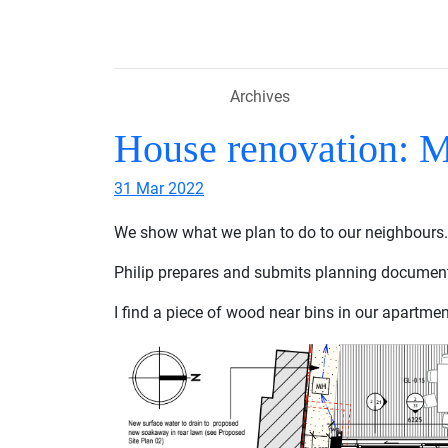
Skip to main content
Archives
House renovation: 
31 Mar 2022
We show what we plan to do to our neighbours.
Philip prepares and submits planning documen
I find a piece of wood near bins in our apartmen