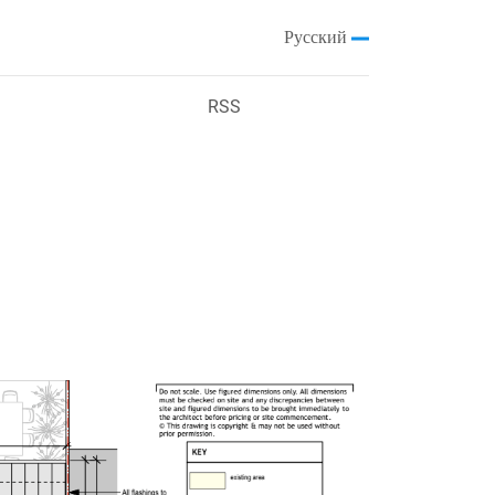
Русский
RSS