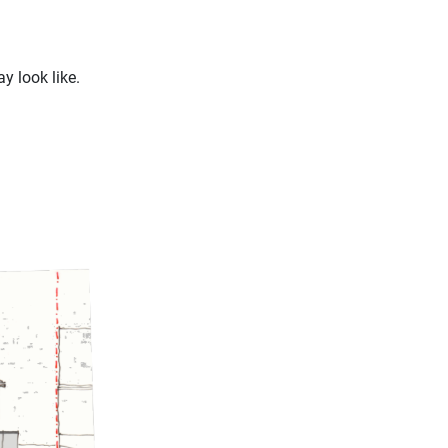
 look like.