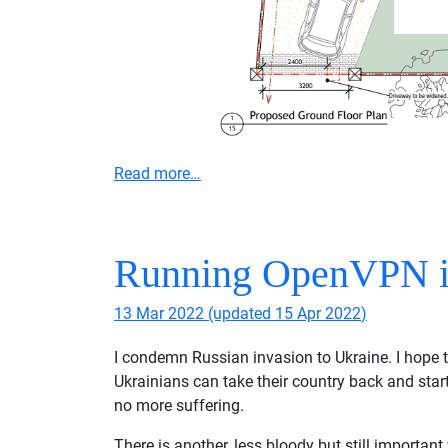
Read more…
Running OpenVPN i
13 Mar 2022
(updated
15 Apr 2022
)
I condemn Russian invasion to Ukraine. I hope 
Ukrainians can take their country back and start
no more suffering.
There is another, less bloody but still importan