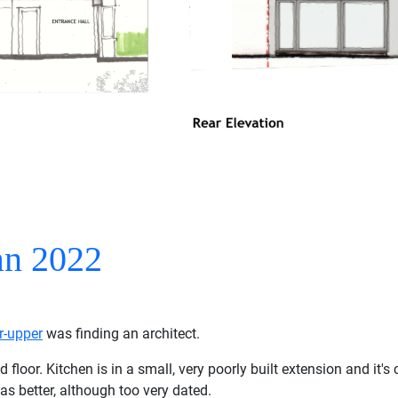
an 2022
r-upper
was finding an architect.
or. Kitchen is in a small, very poorly built extension and it's cl
as better, although too very dated.