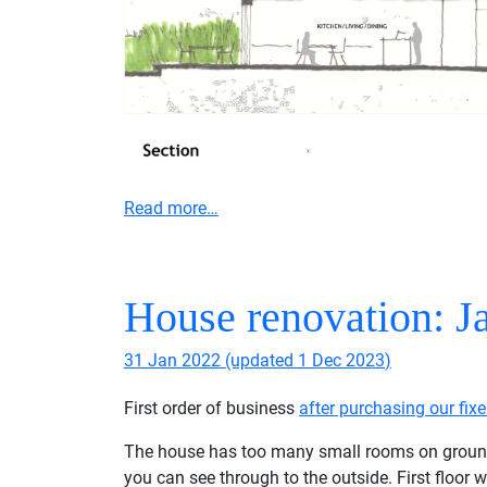
Read more…
House renovation: J
31 Jan 2022
(updated
1 Dec 2023
)
First order of business
after purchasing our fixe
The house has too many small rooms on ground flo
you can see through to the outside. First floor w