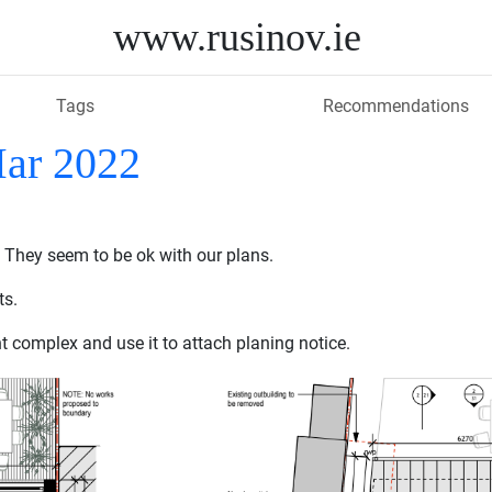
www.rusinov.ie
Tags
Recommendations
Mar 2022
 They seem to be ok with our plans.
ts.
t complex and use it to attach planing notice.