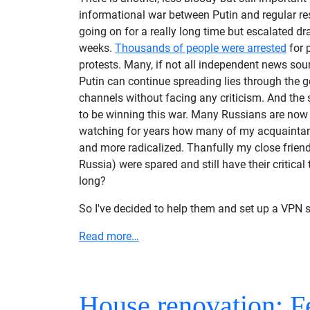
informational war between Putin and regular res
going on for a really long time but escalated dr
weeks.
Thousands of people were arrested
for p
protests. Many, if not all independent news so
Putin can continue spreading lies through the 
channels without facing any criticism. And the 
to be winning this war. Many Russians are now
watching for years how many of my acquainta
and more radicalized. Thanfully my close friends
Russia) were spared and still have their critical
long?
So I've decided to help them and set up a VPN s
Read more…
House renovation: F