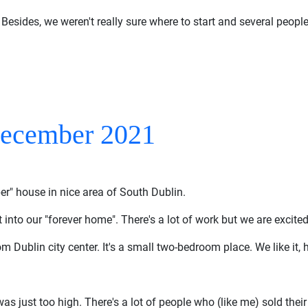
 Besides, we weren't really sure where to start and several people
December 2021
per" house in nice area of South Dublin.
it into our "forever home". There's a lot of work but we are excited
m Dublin city center. It's a small two-bedroom place. We like it, h
s just too high. There's a lot of people who (like me) sold their