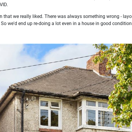
VID.
 that we really liked. There was always something wrong - layou
 So we'd end up re-doing a lot even in a house in good condition