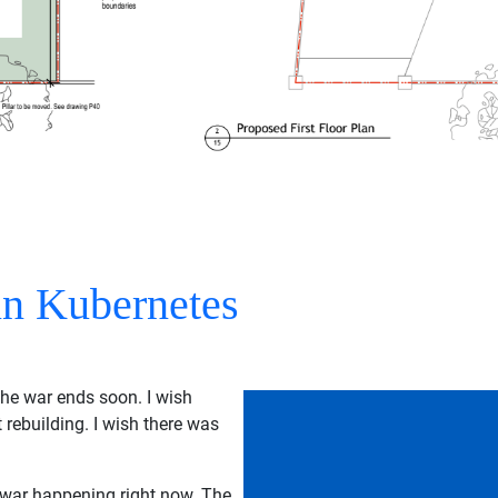
n Kubernetes
the war ends soon. I wish
 rebuilding. I wish there was
t war happening right now. The