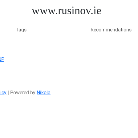
www.rusinov.ie
Tags
Recommendations
UP
icy
| Powered by
Nikola