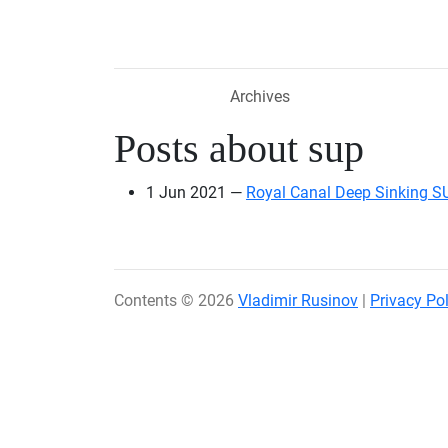
Skip to main content
Archives
Posts about sup
1 Jun 2021
Royal Canal Deep Sinking S
Contents © 2026
Vladimir Rusinov
|
Privacy Pol