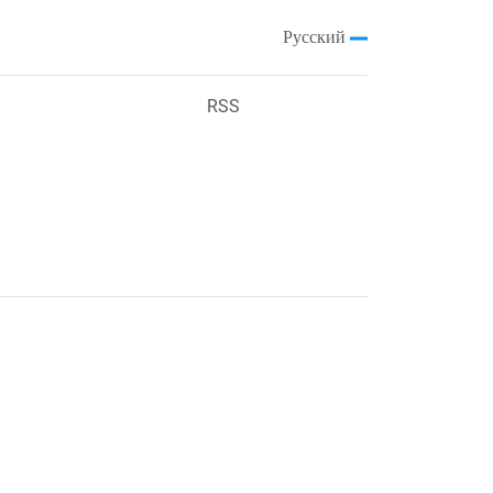
Русский
RSS