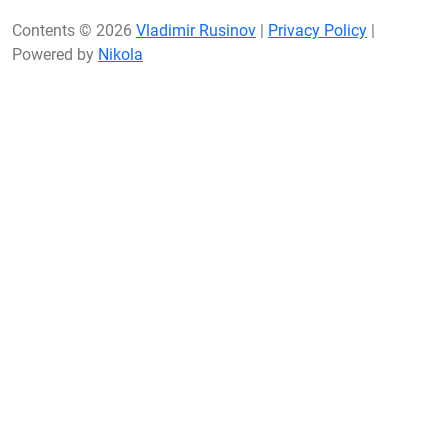
Contents © 2026
Vladimir Rusinov
|
Privacy Policy
|
Powered by
Nikola