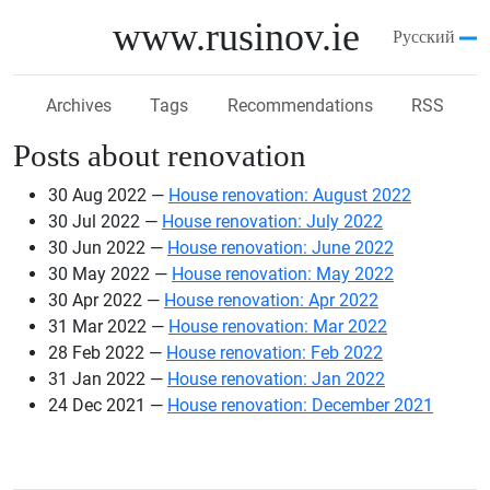
Skip to main content
www.rusinov.ie
Русский
Archives
Tags
Recommendations
RSS
Posts about renovation
30 Aug 2022
House renovation: August 2022
30 Jul 2022
House renovation: July 2022
30 Jun 2022
House renovation: June 2022
30 May 2022
House renovation: May 2022
30 Apr 2022
House renovation: Apr 2022
31 Mar 2022
House renovation: Mar 2022
28 Feb 2022
House renovation: Feb 2022
31 Jan 2022
House renovation: Jan 2022
24 Dec 2021
House renovation: December 2021