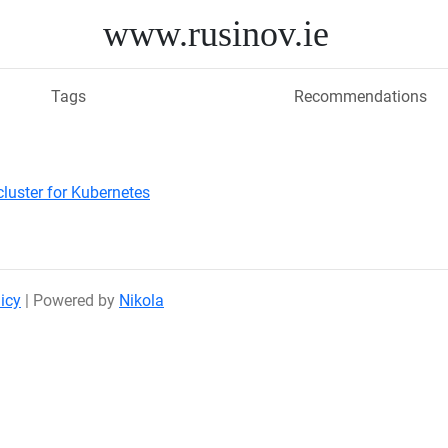
www.rusinov.ie
Tags
Recommendations
cluster for Kubernetes
icy
| Powered by
Nikola