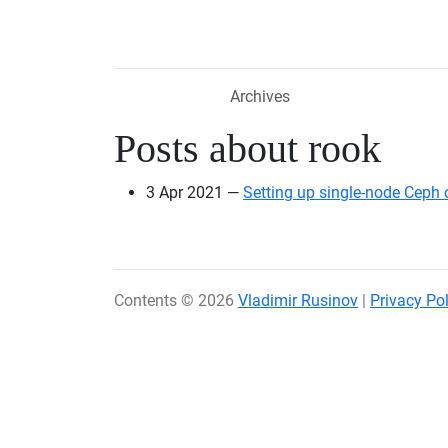
Skip to main content
Archives
Posts about rook
3 Apr 2021
Setting up single-node Ceph 
Contents © 2026
Vladimir Rusinov
|
Privacy Pol