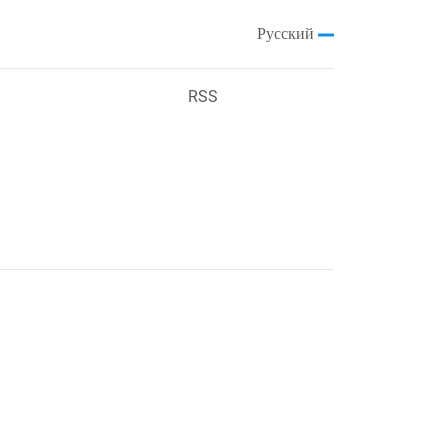
Русский
RSS