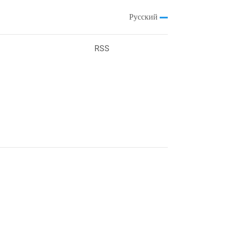
Русский
RSS