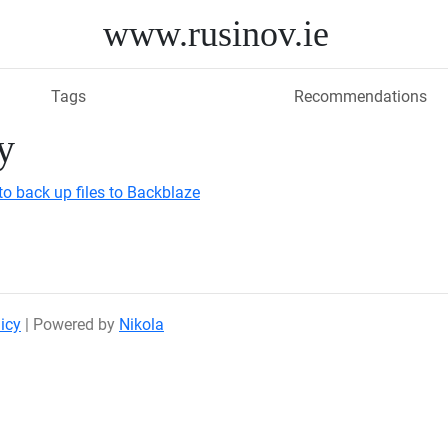
www.rusinov.ie
Tags
Recommendations
y
to back up files to Backblaze
icy
| Powered by
Nikola