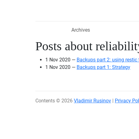
Skip to main content
Archives
Posts about reliabilit
1 Nov 2020
Backups part 2: using restic 
1 Nov 2020
Backups part 1: Strategy
Contents © 2026
Vladimir Rusinov
|
Privacy Pol