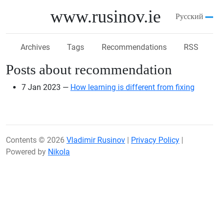
Skip to main content
www.rusinov.ie
Русский
Archives
Tags
Recommendations
RSS
Posts about recommendation
7 Jan 2023
How learning is different from fixing
Contents © 2026
Vladimir Rusinov
|
Privacy Policy
|
Powered by
Nikola