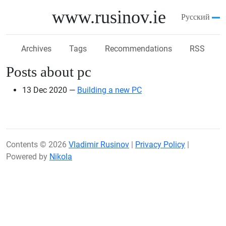
Skip to main content
www.rusinov.ie
Русский
Archives
Tags
Recommendations
RSS
Posts about pc
13 Dec 2020
Building a new PC
Contents © 2026
Vladimir Rusinov
|
Privacy Policy
|
Powered by
Nikola