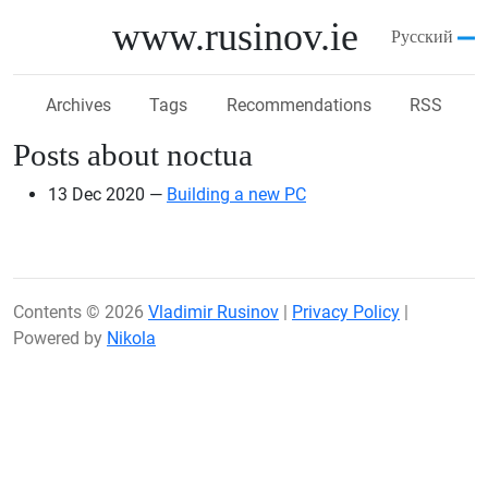
Skip to main content
www.rusinov.ie
Русский
Archives
Tags
Recommendations
RSS
Posts about noctua
13 Dec 2020
Building a new PC
Contents © 2026
Vladimir Rusinov
|
Privacy Policy
|
Powered by
Nikola