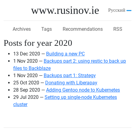
Skip to main content
www.rusinov.ie
Русский
Archives
Tags
Recommendations
RSS
Posts for year 2020
13 Dec 2020
Building a new PC
1 Nov 2020
Backups part 2: using restic to back up
files to Backblaze
1 Nov 2020
Backups part 1: Strategy
25 Oct 2020
Donating with Liberapay
28 Sep 2020
Adding Gentoo node to Kubernetes
29 Jul 2020
Setting up single-node Kubernetes
cluster