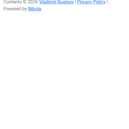
Contents © 2026
Vladimir Rusinov
|
Privacy Policy
|
Powered by
Nikola